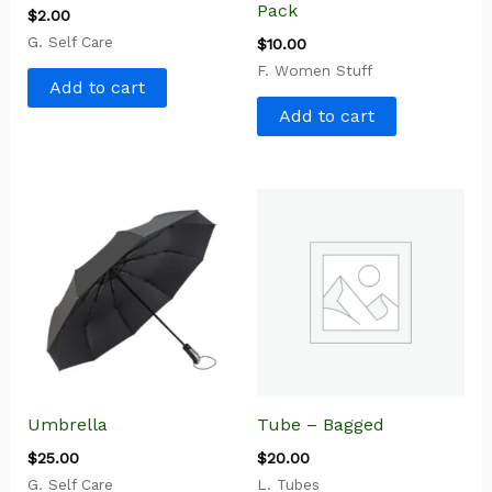
Pack
$
2.00
G. Self Care
$
10.00
F. Women Stuff
Add to cart
Add to cart
Umbrella
Tube – Bagged
$
25.00
$
20.00
G. Self Care
L. Tubes