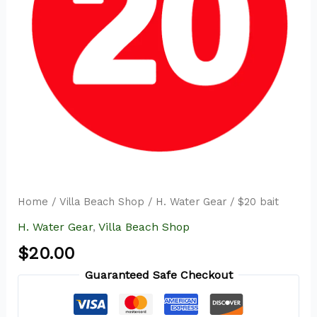
Home
/
Villa Beach Shop
/
H. Water Gear
/ $20 bait
H. Water Gear
,
Villa Beach Shop
$
20.00
Guaranteed Safe Checkout