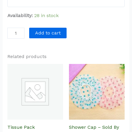
Availability:
28 in stock
Add to cart
Related products
Tissue Pack
Shower Cap – Sold By