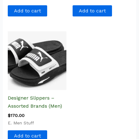
Add to cart
Add to cart
Designer Slippers –
Assorted Brands (Men)
$
170.00
E. Men Stuff
Add to cart