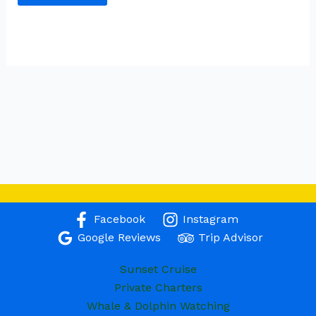
Facebook
Instagram
Google Reviews
Trip Advisor
Sunset Cruise
Private Charters
Whale & Dolphin Watching