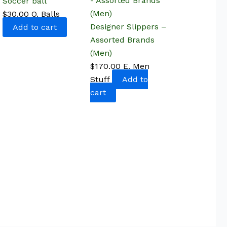
Soccer ball
$
30.00
O. Balls
Designer Slippers –
Add to cart
Assorted Brands
(Men)
$
170.00
E. Men
Stuff
Add to
cart