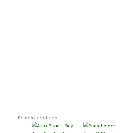
Related products