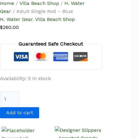
Home
/
Villa Beach Shop
/
H. Water
Gear
/ Adult Single Rod – Blue
H. Water Gear
,
Villa Beach Shop
$
260.00
Guaranteed Safe Checkout
Availability:
5 in stock
Add to cart