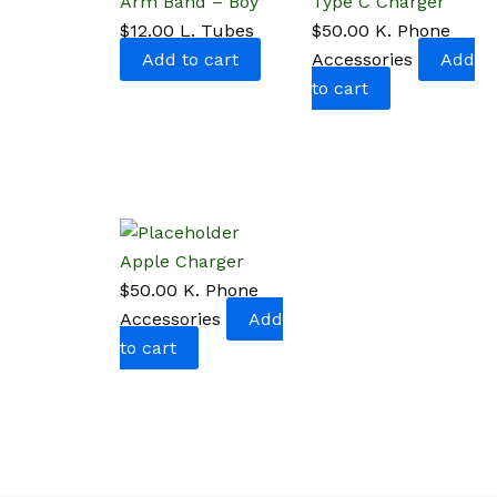
Arm Band – Boy
Type C Charger
$
12.00
L. Tubes
$
50.00
K. Phone
Add to cart
Accessories
Add
to cart
Apple Charger
$
50.00
K. Phone
Accessories
Add
to cart