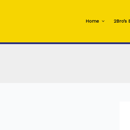
Skip
to
content
Home
2Bro’s