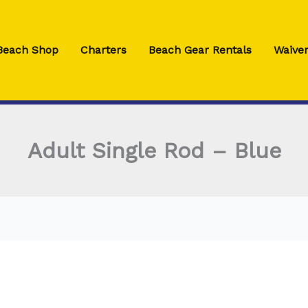
 Beach Shop
Charters
Beach Gear Rentals
Waiver
Adult Single Rod – Blue