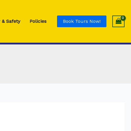
Adult
Single
Rod
 & Safety
Policies
Book Tours Now!
-
Blue
quantity