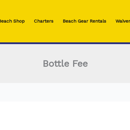
 Beach Shop
Charters
Beach Gear Rentals
Waiver
Bottle Fee
Bottle
Fee