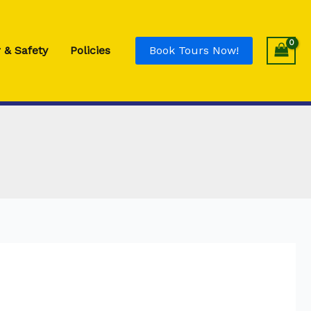
 & Safety
Policies
Book Tours Now!