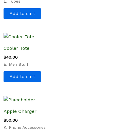
L. Tubes
Add to cart
Cooler Tote
$
40.00
E. Men Stuff
Add to cart
Apple Charger
$
50.00
K. Phone Accessories