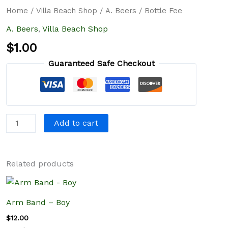
quantity
Home
/
Villa Beach Shop
/
A. Beers
/ Bottle Fee
A. Beers
,
Villa Beach Shop
$
1.00
Guaranteed Safe Checkout
Add to cart
Related products
Arm Band – Boy
$
12.00