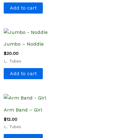
Add to cart
Jumbo – Noddle
$
20.00
L. Tubes
Add to cart
Arm Band – Girl
$
12.00
L. Tubes