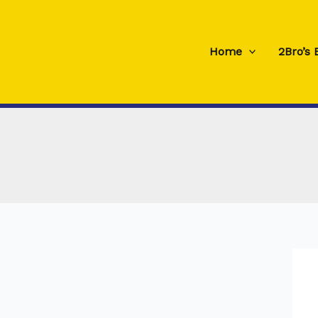
Skip
to
content
Home
2Bro’s