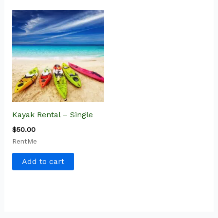
Kayak Rental – Single
$
50.00
RentMe
Add to cart