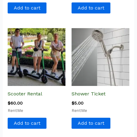
Add to cart
Add to cart
Scooter Rental
Shower Ticket
$
60.00
$
5.00
RentMe
RentMe
Add to cart
Add to cart