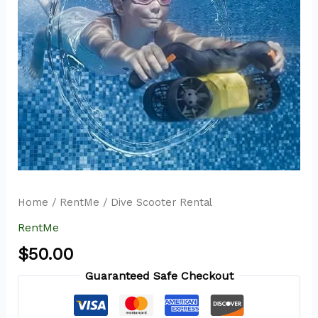
Home
/
RentMe
/ Dive Scooter Rental
RentMe
$
50.00
Guaranteed Safe Checkout