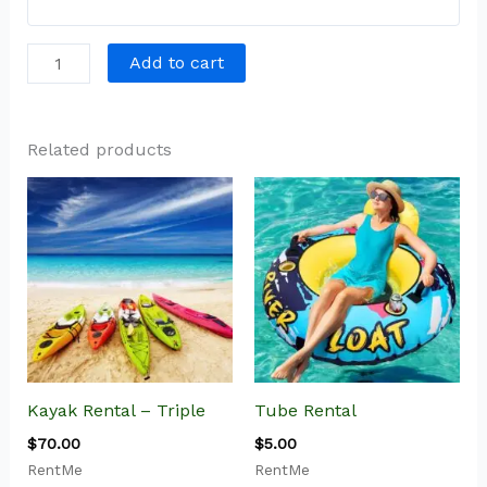
Add to cart
Related products
Kayak Rental – Triple
Tube Rental
$
70.00
$
5.00
RentMe
RentMe