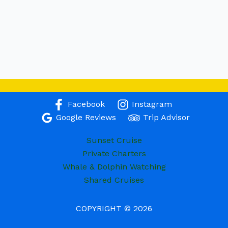
Facebook
Instagram
Google Reviews
Trip Advisor
Sunset Cruise
Private Charters
Whale & Dolphin Watching
Shared Cruises
COPYRIGHT © 2026