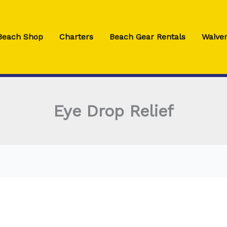
 Beach Shop
Charters
Beach Gear Rentals
Waiver
Eye Drop Relief