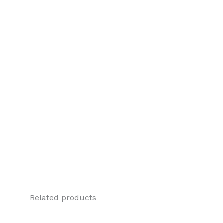
Related products