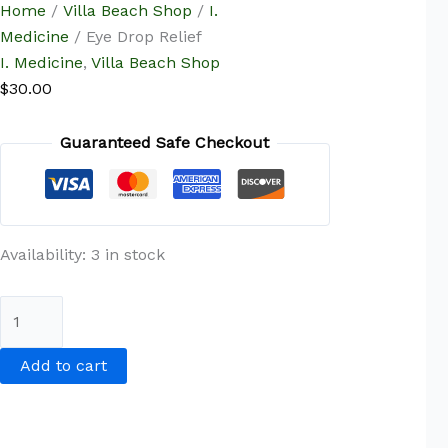
Home
/
Villa Beach Shop
/
I.
Medicine
/ Eye Drop Relief
I. Medicine
,
Villa Beach Shop
$
30.00
Guaranteed Safe Checkout
Availability:
3 in stock
Add to cart