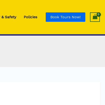
Eye
Drop
Relief
 & Safety
Policies
Book Tours Now!
quantity