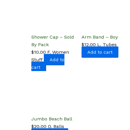
Shower Cap – Sold
Arm Band – Boy
By Pack
$
12.00
L. Tubes
$
10.00
F. Women
Add to cart
Stuff
Add to
cart
Jumbo Beach Ball
$
20.00
O. Balls