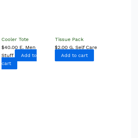
Cooler Tote
Tissue Pack
$
40.00
E. Men
$
2.00
G. Self Care
Stuff
Add to
Add to cart
cart