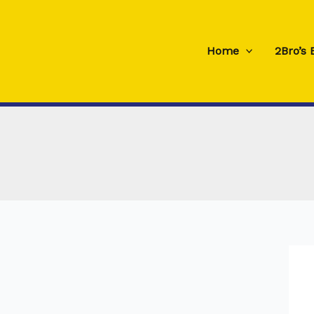
Skip
to
content
Home
2Bro’s