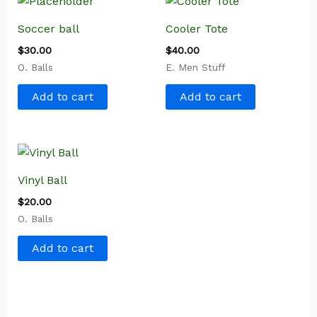
Soccer ball
Cooler Tote
$
30.00
$
40.00
O. Balls
E. Men Stuff
Add to cart
Add to cart
Vinyl Ball
$
20.00
O. Balls
Add to cart