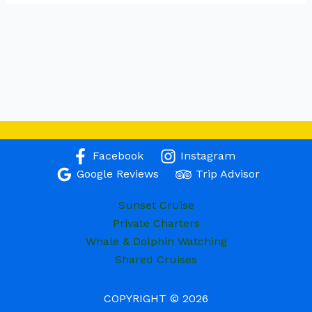
Facebook
Instagram
Google Reviews
Trip Advisor
Sunset Cruise
Private Charters
Whale & Dolphin Watching
Shared Cruises
COPYRIGHT © 2026