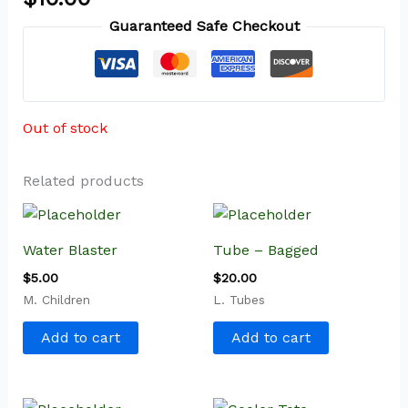
Guaranteed Safe Checkout
Out of stock
Related products
Water Blaster
Tube – Bagged
$
5.00
$
20.00
M. Children
L. Tubes
Add to cart
Add to cart