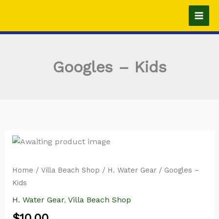
Skip
to
content
Googles – Kids
Home
/
Villa Beach Shop
/
H. Water Gear
/ Googles –
Kids
H. Water Gear
,
Villa Beach Shop
$
10.00