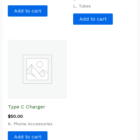
L. Tubes
Add to cart
Add to cart
Type C Charger
$
50.00
K. Phone Accessories
Add to cart