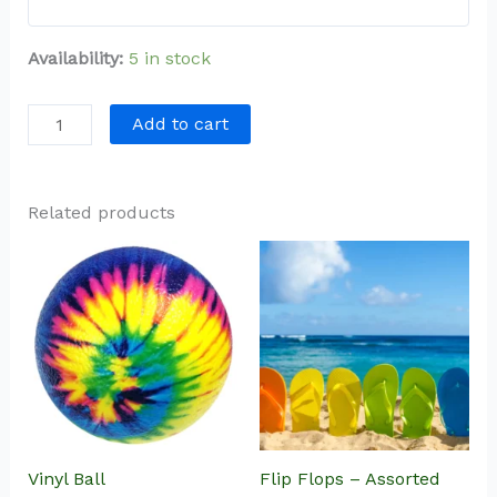
Availability:
5 in stock
Add to cart
Related products
Vinyl Ball
Flip Flops – Assorted