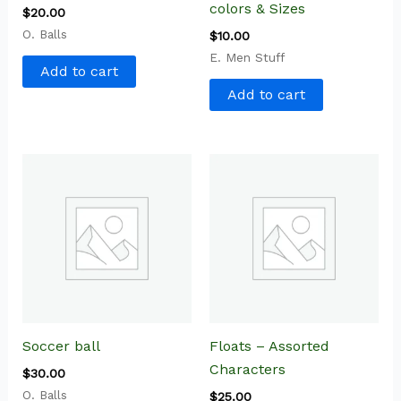
colors & Sizes
$
20.00
O. Balls
$
10.00
E. Men Stuff
Add to cart
Add to cart
Soccer ball
Floats – Assorted
Characters
$
30.00
O. Balls
$
25.00