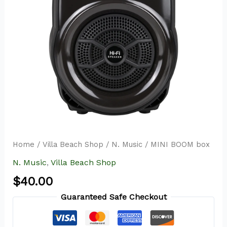
Home
/
Villa Beach Shop
/
N. Music
/ MINI BOOM box
N. Music
,
Villa Beach Shop
$
40.00
Guaranteed Safe Checkout