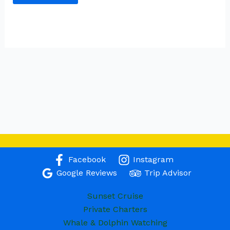
Facebook
Instagram
Google Reviews
Trip Advisor
Sunset Cruise
Private Charters
Whale & Dolphin Watching