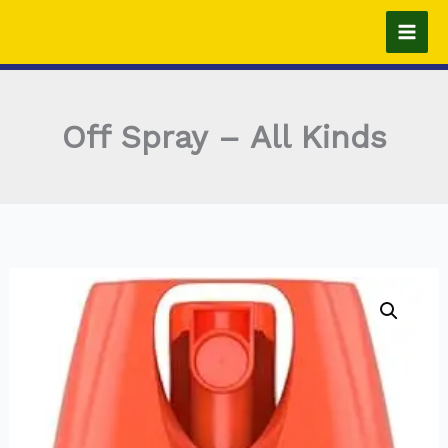
Skip
to
content
Off Spray – All Kinds
Off
Spray
-
All
Kinds
quantity