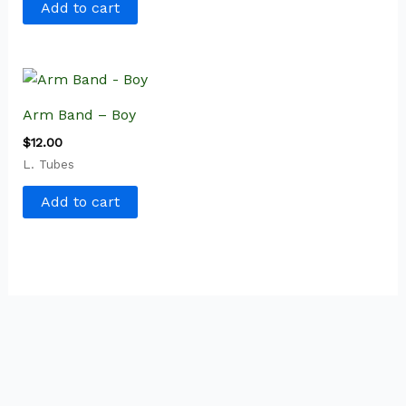
Add to cart
Arm Band – Boy
$
12.00
L. Tubes
Add to cart