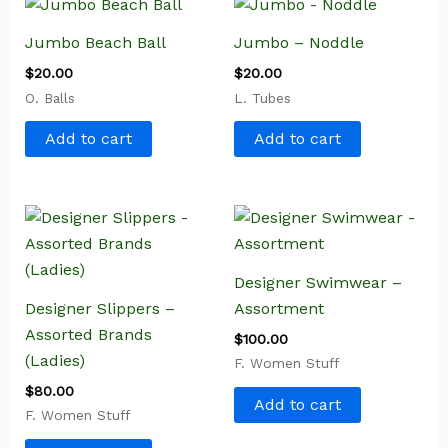
Jumbo Beach Ball
Jumbo – Noddle
$
20.00
$
20.00
O. Balls
L. Tubes
Add to cart
Add to cart
Designer Swimwear –
Designer Slippers –
Assortment
Assorted Brands
$
100.00
(Ladies)
F. Women Stuff
$
80.00
Add to cart
F. Women Stuff