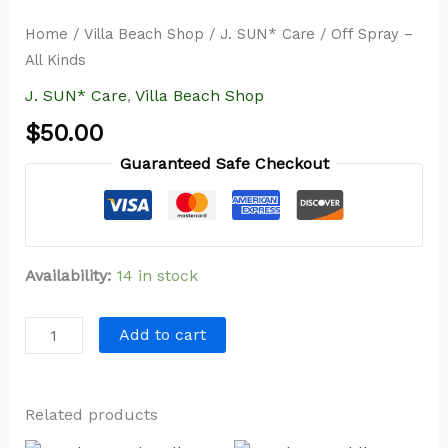
Home
/
Villa Beach Shop
/
J. SUN* Care
/ Off Spray –
All Kinds
J. SUN* Care
,
Villa Beach Shop
$
50.00
Guaranteed Safe Checkout
Availability:
14 in stock
Add to cart
Related products