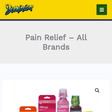
Skip
to
content
Pain Relief – All
Brands
Pain
Relief
-
All
Brands