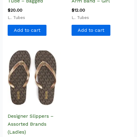
Tube – Bagged
Arm Band – Girl
$
20.00
$
12.00
L. Tubes
L. Tubes
Add to cart
Add to cart
Designer Slippers –
Assorted Brands
(Ladies)