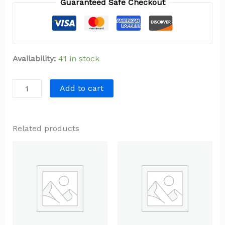
Guaranteed Safe Checkout
Availability:
41 in stock
Add to cart
Related products