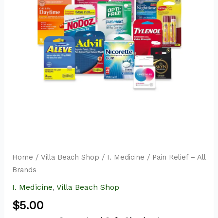
quantity
Home
/
Villa Beach Shop
/
I. Medicine
/ Pain Relief – All
Brands
I. Medicine
,
Villa Beach Shop
$
5.00