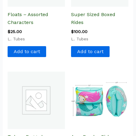
Floats – Assorted
Super Sized Boxed
Characters
Rides
$
25.00
$
100.00
L. Tubes
L. Tubes
Add to cart
Add to cart