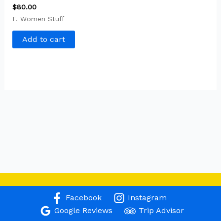
$
80.00
F. Women Stuff
Add to cart
Facebook
Instagram
Google Reviews
Trip Advisor