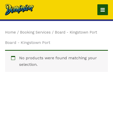
Skip
to
content
Home
/ Booking Services / Board - Kingstown Port
Board - Kingstown Port
No products were found matching your
selection.