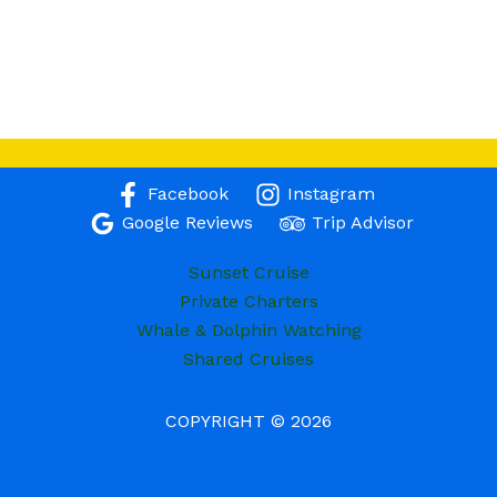
Facebook
Instagram
Google Reviews
Trip Advisor
Sunset Cruise
Private Charters
Whale & Dolphin Watching
Shared Cruises
COPYRIGHT © 2026