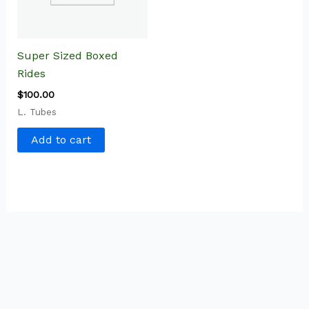
Super Sized Boxed
Rides
$
100.00
L. Tubes
Add to cart