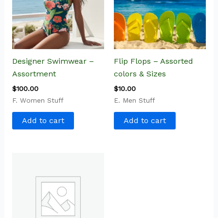
Designer Swimwear –
Flip Flops – Assorted
Assortment
colors & Sizes
$
100.00
$
10.00
F. Women Stuff
E. Men Stuff
Add to cart
Add to cart