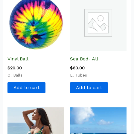
Vinyl Ball
Sea Bed- All
$
20.00
$
60.00
O. Balls
L. Tubes
Add to cart
Add to cart