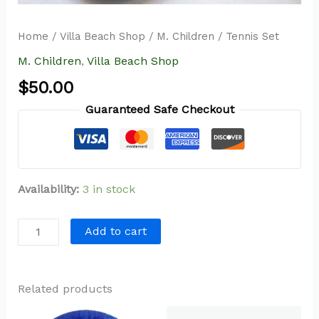
Home
/
Villa Beach Shop
/
M. Children
/ Tennis Set
M. Children
,
Villa Beach Shop
$
50.00
Guaranteed Safe Checkout
Availability:
3 in stock
Add to cart
Related products