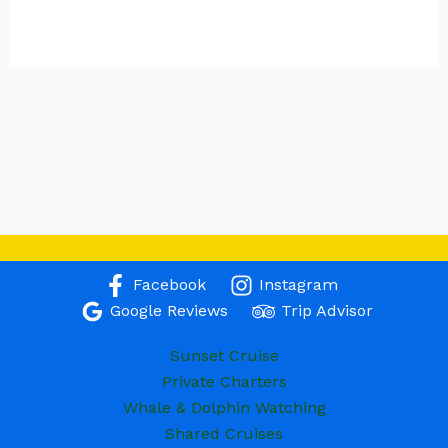
Facebook
Instagram
Google Reviews
Trip Advisor
Sunset Cruise
Private Charters
Whale & Dolphin Watching
Shared Cruises