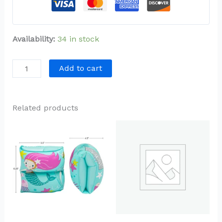
Availability:
34 in stock
Add to cart
Related products