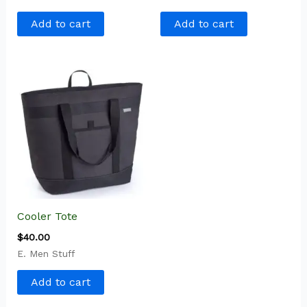
Add to cart
Add to cart
Cooler Tote
$
40.00
E. Men Stuff
Add to cart