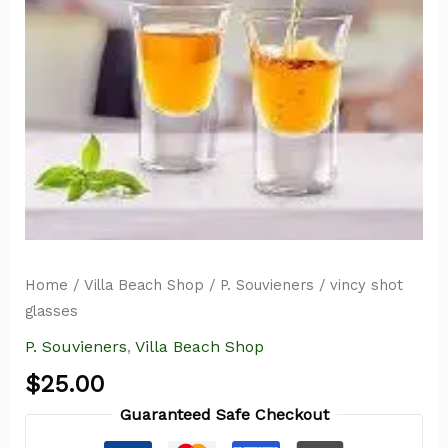
Home
/
Villa Beach Shop
/
P. Souvieners
/ vincy shot
glasses
P. Souvieners
,
Villa Beach Shop
$
25.00
Guaranteed Safe Checkout