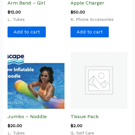
Arm Band – Girl
Apple Charger
$
12.00
$
50.00
L. Tubes
K. Phone Accessories
Add to cart
Add to cart
Jumbo – Noddle
Tissue Pack
$
20.00
$
2.00
L. Tubes
G. Self Care